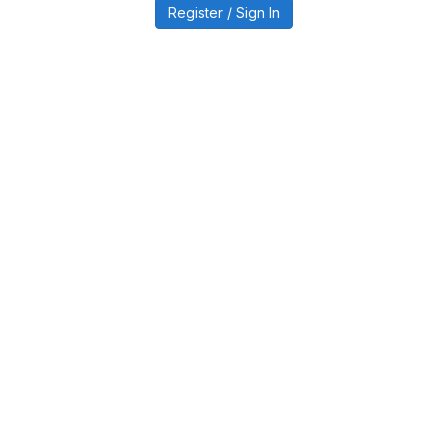
Register / Sign In