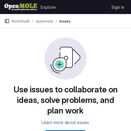
Skip to content
Explore
Sign in
GitLab
RoiArthurB
openmole
Issues
Issues
Use issues to collaborate on
ideas, solve problems, and
plan work
Learn more about issues.