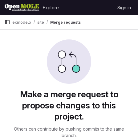
Skip to content
Explore
Sign in
GitLab
exmodelo
site
Merge requests
Merge requests
Make a merge request to
propose changes to this
project.
Others can contribute by pushing commits to the same
branch.