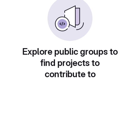
Explore public groups to
find projects to
contribute to