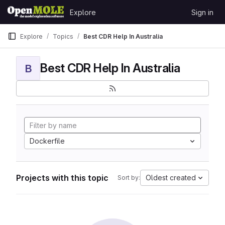
Skip to content
Explore
Sign in
GitLab
Explore
Topics
Best CDR Help In Australia
Best CDR Help In Australia
B
Dockerfile
Projects with this topic
Oldest created
Sort by: