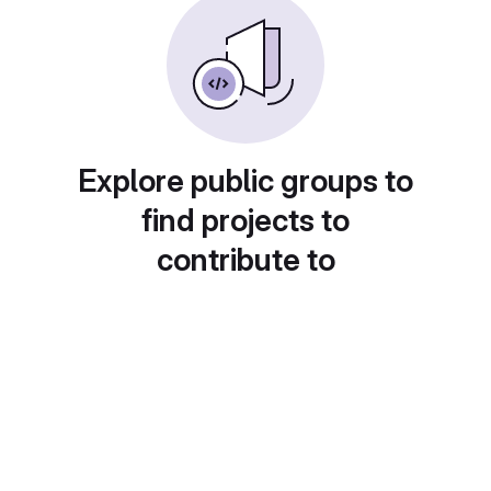
Explore public groups to
find projects to
contribute to