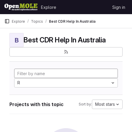
Skip to content
Explore
Sign in
GitLab
Explore
Topics
Best CDR Help In Australia
Best CDR Help In Australia
B
R
Projects with this topic
Most stars
Sort by: