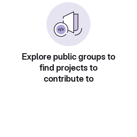
Explore public groups to
find projects to
contribute to