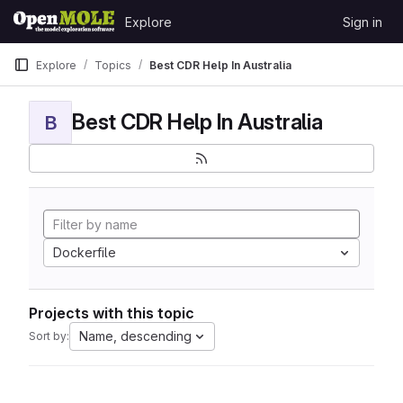
Skip to content
Explore
Sign in
GitLab
Explore
Topics
Best CDR Help In Australia
Best CDR Help In Australia
B
Dockerfile
Projects with this topic
Name, descending
Sort by: