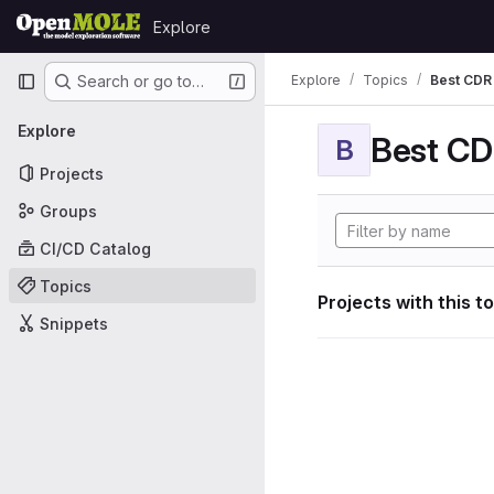
Skip to content
Explore
GitLab
Primary navigation
Explore
Topics
Best CDR 
Search or go to…
Explore
Best CDR
B
Projects
Groups
CI/CD Catalog
Topics
Projects with this t
Snippets