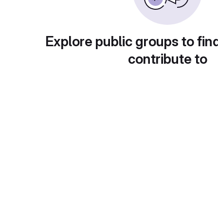
Explore public groups to fin
contribute to