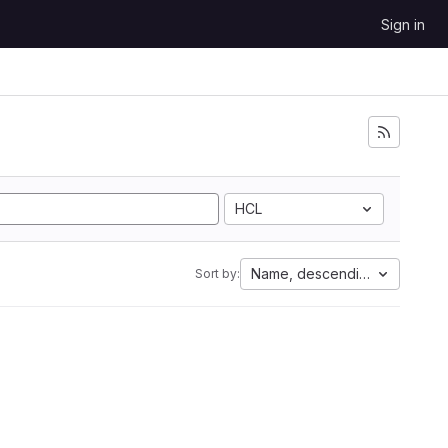
Sign in
HCL
Name, descending
Sort by: