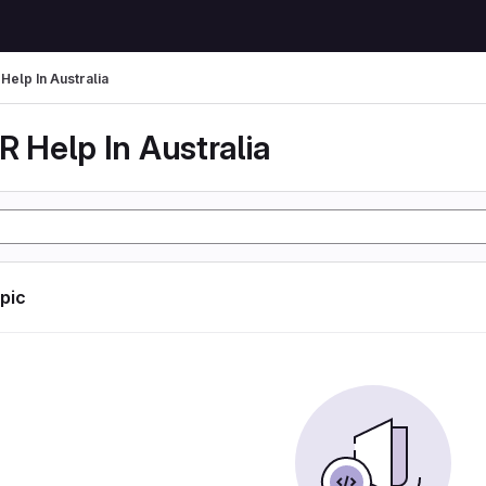
Help In Australia
 Help In Australia
opic