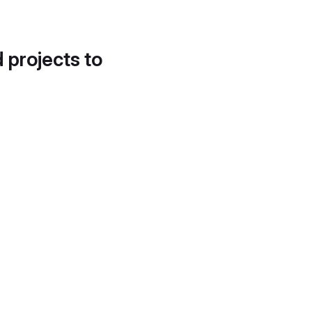
d projects to