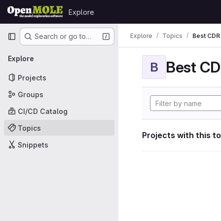
Skip to content
Explore
GitLab
Primary navigation
Explore
Topics
Best CDR 
Search or go to…
Explore
Best CDR
B
Projects
Groups
CI/CD Catalog
Topics
Projects with this t
Snippets