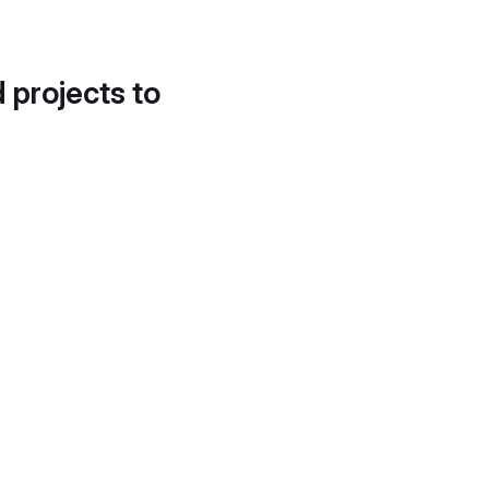
d projects to