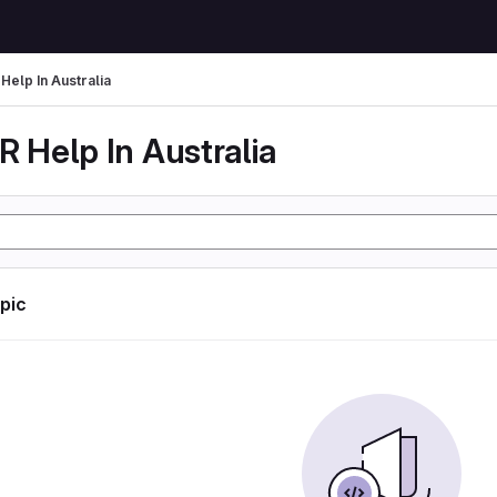
Help In Australia
 Help In Australia
opic