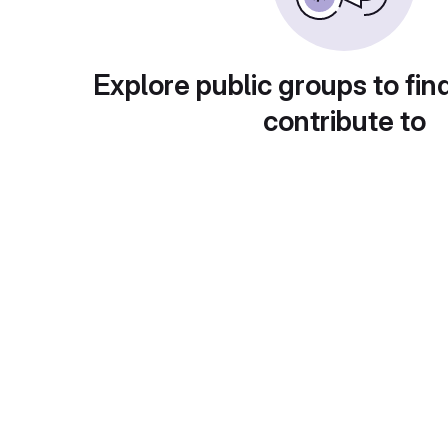
Explore public groups to fin
contribute to