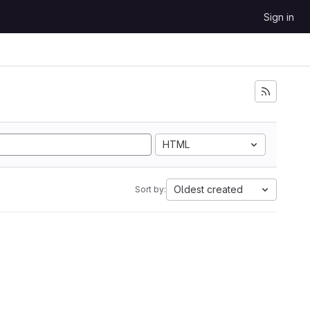
Sign in
HTML
Oldest created
Sort by: