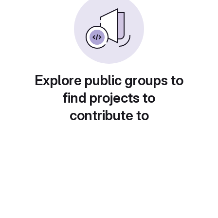
Explore public groups to
find projects to
contribute to