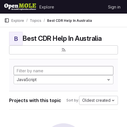
Skip to content
Explore
Sign in
GitLab
Explore
Topics
Best CDR Help In Australia
Best CDR Help In Australia
B
JavaScript
Projects with this topic
Oldest created
Sort by: