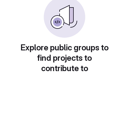
Explore public groups to
find projects to
contribute to