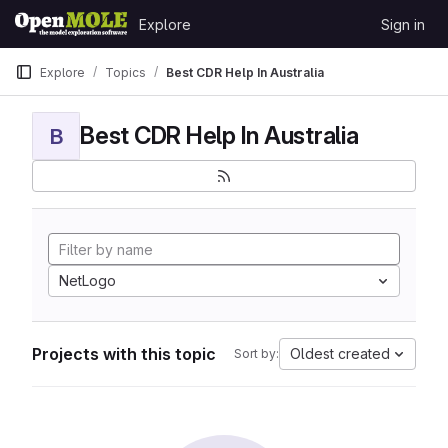
Skip to content
Explore
Sign in
GitLab
Explore
Topics
Best CDR Help In Australia
Best CDR Help In Australia
B
NetLogo
Projects with this topic
Oldest created
Sort by: