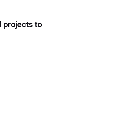
d projects to