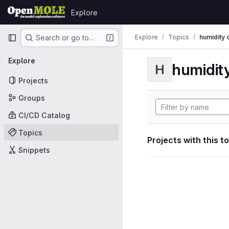
Skip to content
Explore
GitLab
Primary navigation
Explore
Topics
humidity 
Search or go to…
Explore
humidity
H
Projects
Groups
CI/CD Catalog
Topics
Projects with this t
Snippets