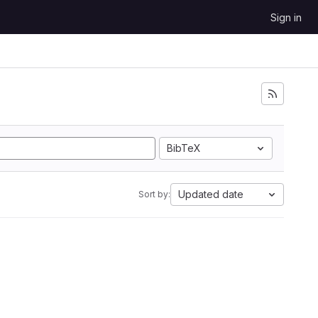
Sign in
BibTeX
Updated date
Sort by: