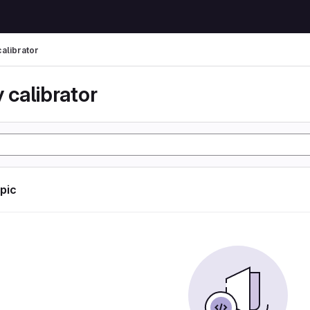
calibrator
 calibrator
opic