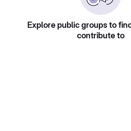
Explore public groups to fin
contribute to