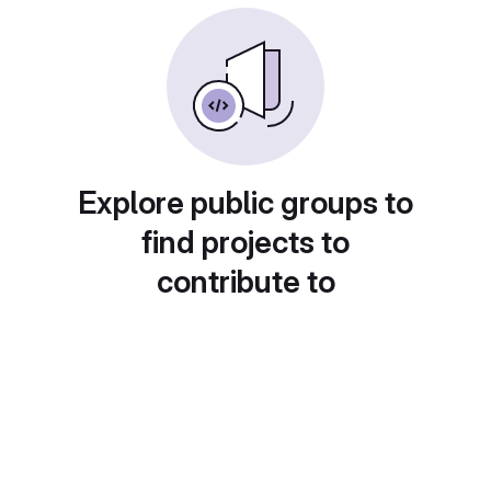
Explore public groups to
find projects to
contribute to