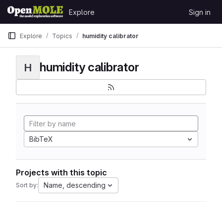
Skip to content
Explore
Sign in
GitLab
Explore
Topics
humidity calibrator
humidity calibrator
H
BibTeX
Projects with this topic
Name, descending
Sort by: