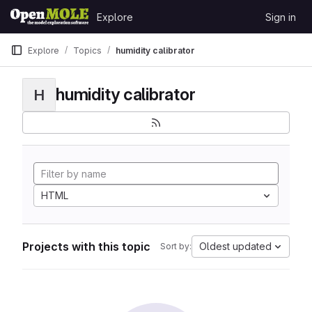
Skip to content
Explore
Sign in
GitLab
Explore
Topics
humidity calibrator
humidity calibrator
H
HTML
Projects with this topic
Oldest updated
Sort by: