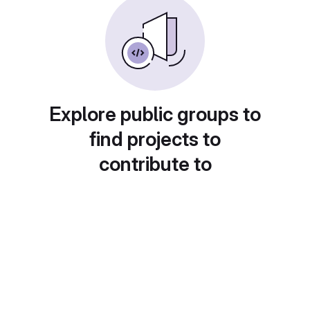
Explore public groups to
find projects to
contribute to