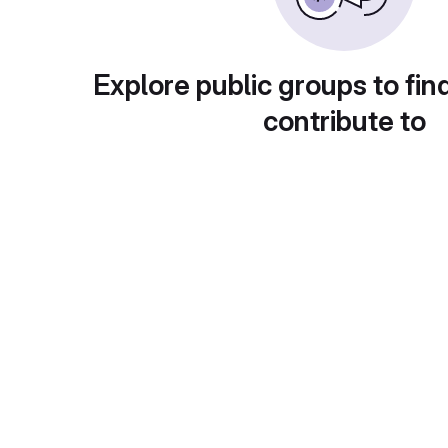
Explore public groups to fin
contribute to