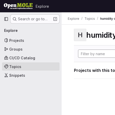
Skip to content
Explore
GitLab
Primary navigation
Explore
Topics
humidity 
Search or go to…
Explore
humidity
H
Projects
Groups
CI/CD Catalog
Topics
Projects with this t
Snippets