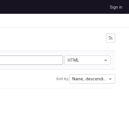
Sign in
HTML
Name, descending
Sort by: