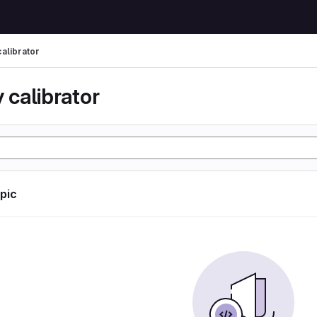
calibrator
 calibrator
opic