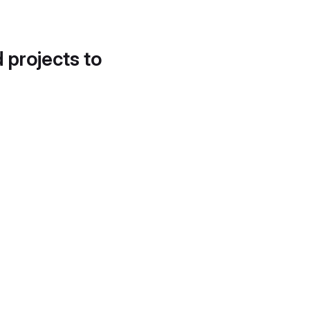
d projects to