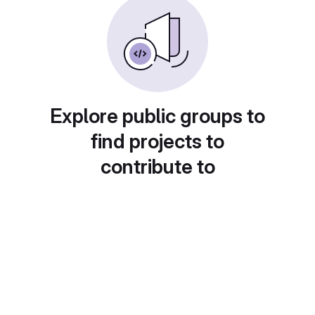
Explore public groups to
find projects to
contribute to