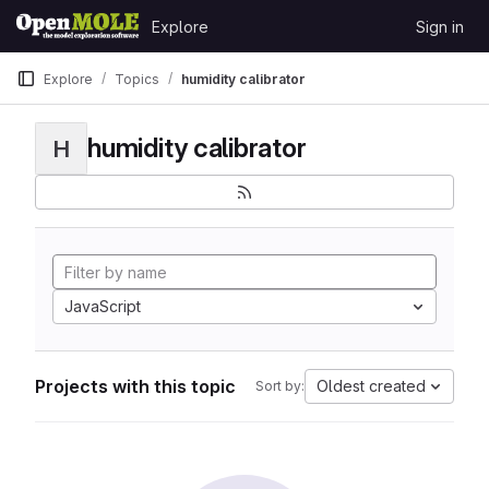
Skip to content
Explore
Sign in
GitLab
Explore
Topics
humidity calibrator
humidity calibrator
H
JavaScript
Projects with this topic
Oldest created
Sort by: