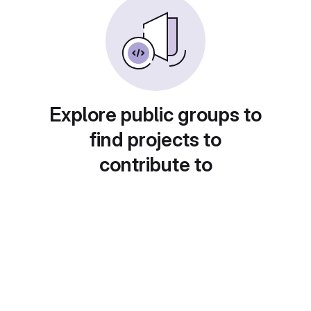
Explore public groups to
find projects to
contribute to