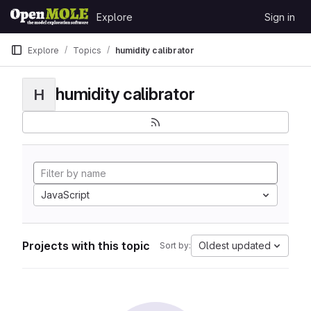
Skip to content
Explore
Sign in
GitLab
Explore
Topics
humidity calibrator
humidity calibrator
H
JavaScript
Projects with this topic
Oldest updated
Sort by: