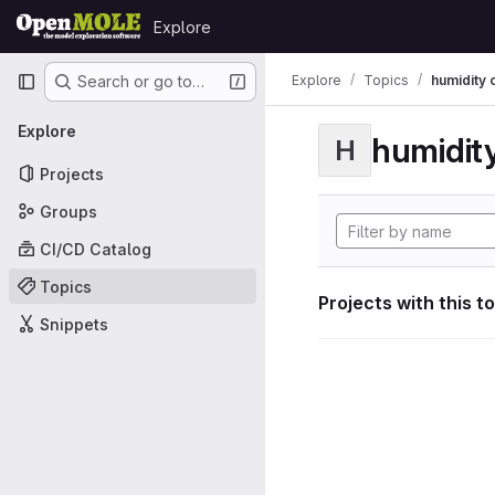
Skip to content
Explore
GitLab
Primary navigation
Explore
Topics
humidity 
Search or go to…
Explore
humidity
H
Projects
Groups
CI/CD Catalog
Topics
Projects with this t
Snippets