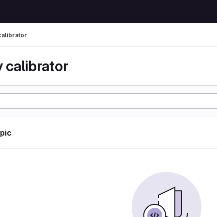
calibrator
 calibrator
opic