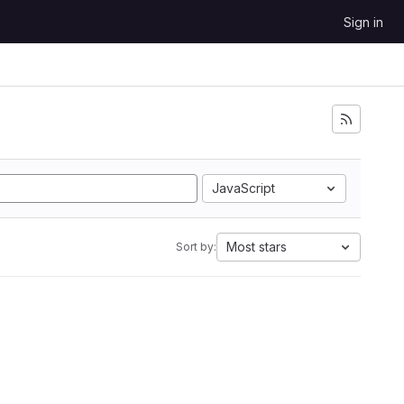
Sign in
JavaScript
Most stars
Sort by: