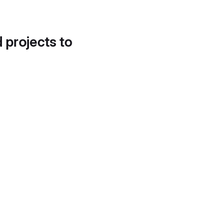
d projects to