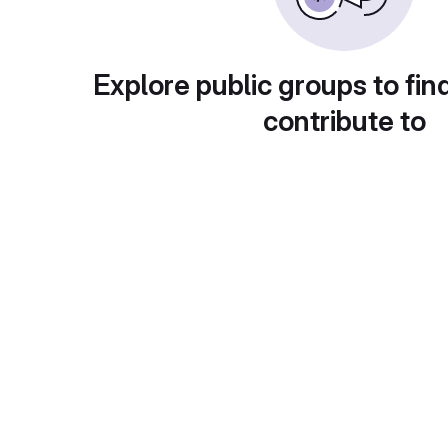
Explore public groups to fin
contribute to