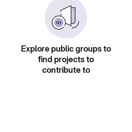
Explore public groups to
find projects to
contribute to