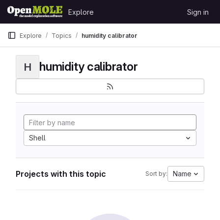
Skip to content
Explore
Sign in
GitLab
Explore
Topics
humidity calibrator
humidity calibrator
H
Shell
Projects with this topic
Name
Sort by: