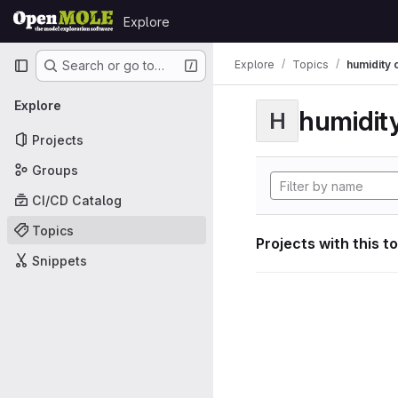
Skip to content
Explore
GitLab
Primary navigation
Explore
Topics
humidity 
Search or go to…
Explore
humidity
H
Projects
Groups
CI/CD Catalog
Topics
Projects with this t
Snippets