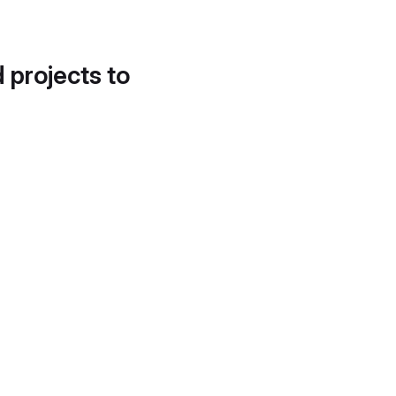
d projects to