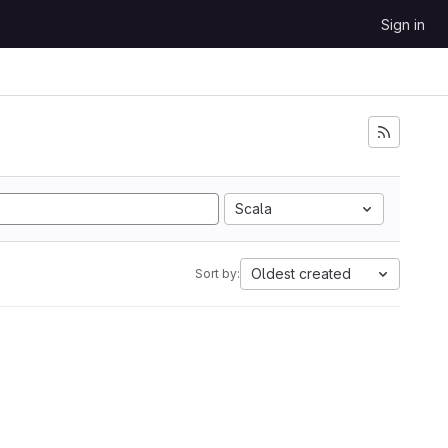
Sign in
Scala
Oldest created
Sort by: