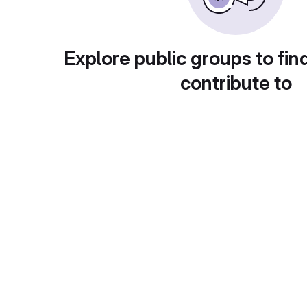
Explore public groups to fin
contribute to