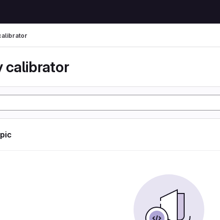
calibrator
 calibrator
opic