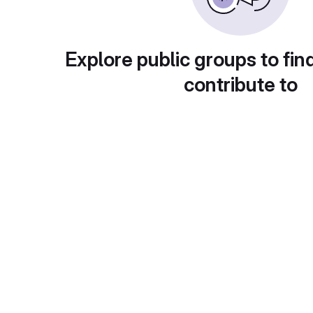
Explore public groups to fin
contribute to