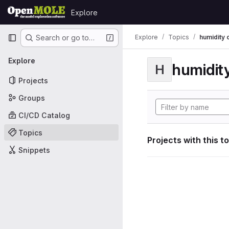
Skip to content
Explore
GitLab
Primary navigation
Explore
Topics
humidity 
Search or go to…
Explore
humidity
H
Projects
Groups
CI/CD Catalog
Topics
Projects with this t
Snippets