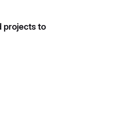
d projects to