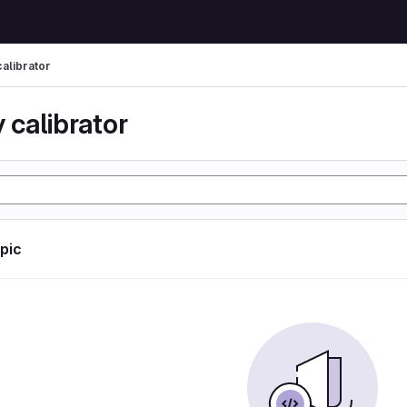
calibrator
 calibrator
opic