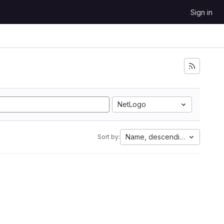
Sign in
NetLogo
Name, descending
Sort by: