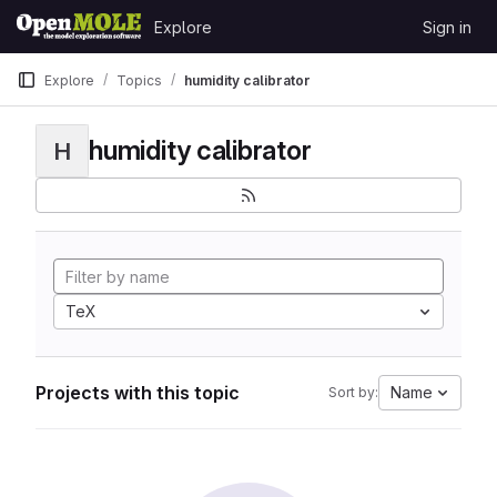
Skip to content
Explore
Sign in
GitLab
Explore
Topics
humidity calibrator
humidity calibrator
H
TeX
Projects with this topic
Name
Sort by: