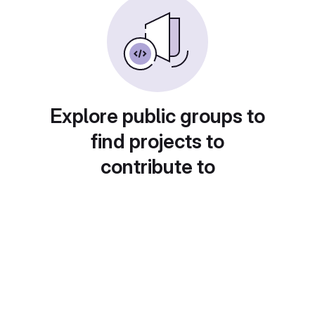
Explore public groups to
find projects to
contribute to