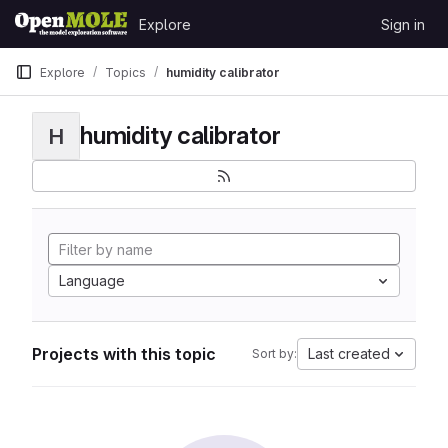
Skip to content
Explore
Sign in
GitLab
Explore
Topics
humidity calibrator
humidity calibrator
H
Language
Projects with this topic
Last created
Sort by: