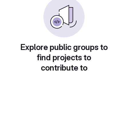
Explore public groups to
find projects to
contribute to