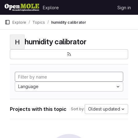
Skip to content
Explore
Sign in
GitLab
Explore
Topics
humidity calibrator
humidity calibrator
H
Language
Projects with this topic
Oldest updated
Sort by: