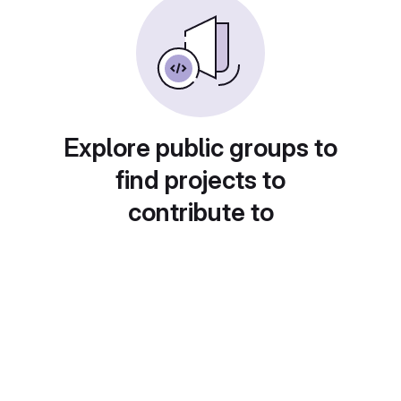
Explore public groups to
find projects to
contribute to