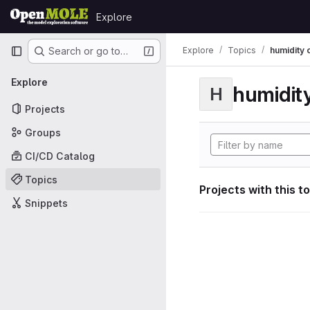
Skip to content
Explore
GitLab
Primary navigation
Explore
Topics
humidity 
Search or go to…
Explore
humidity
H
Projects
Groups
CI/CD Catalog
Topics
Projects with this t
Snippets