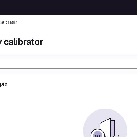
calibrator
 calibrator
opic