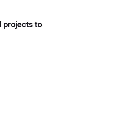
d projects to