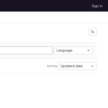
Sign in
Language
Updated date
Sort by: