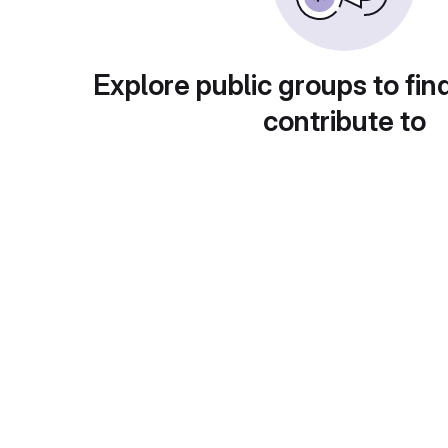
Explore public groups to fin
contribute to