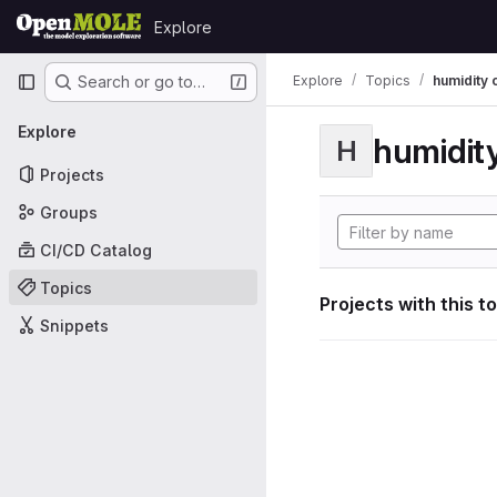
Skip to content
Explore
GitLab
Primary navigation
Explore
Topics
humidity 
Search or go to…
Explore
humidity
H
Projects
Groups
CI/CD Catalog
Topics
Projects with this t
Snippets