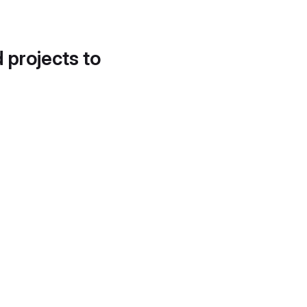
d projects to