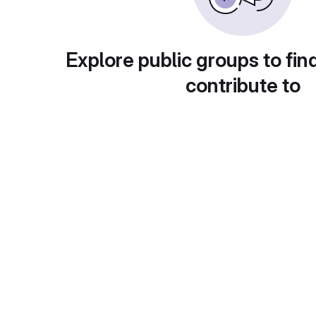
Explore public groups to fin
contribute to