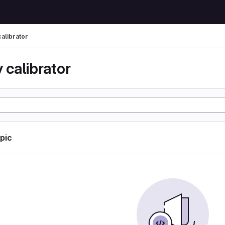
calibrator
 calibrator
opic