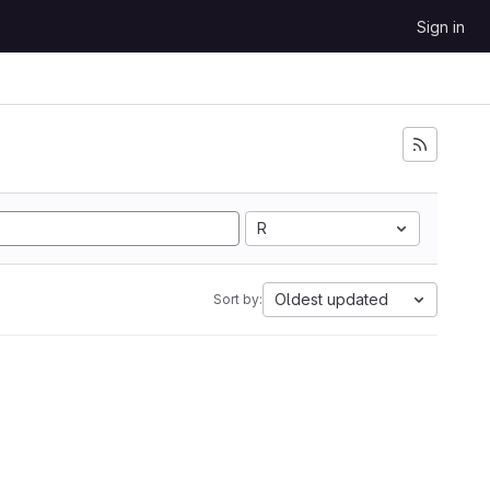
Sign in
R
Oldest updated
Sort by: