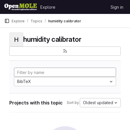
Skip to content
Explore
Sign in
GitLab
Explore
Topics
humidity calibrator
humidity calibrator
H
BibTeX
Projects with this topic
Oldest updated
Sort by: