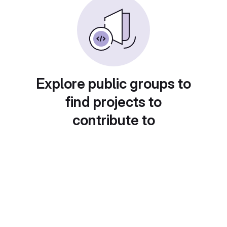
Explore public groups to
find projects to
contribute to