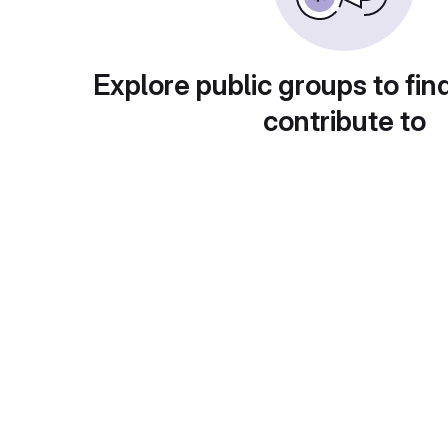
Explore public groups to fin
contribute to