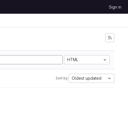
Sign in
HTML
Oldest updated
Sort by: