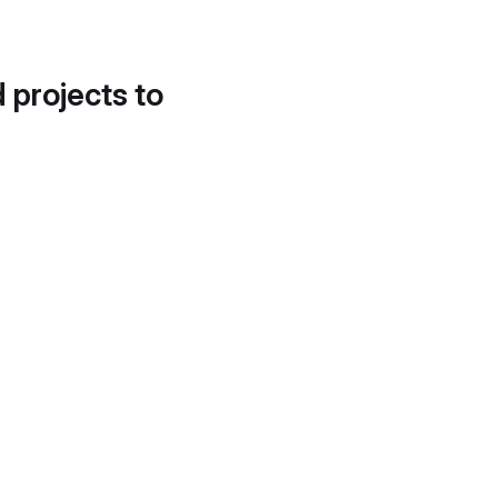
d projects to