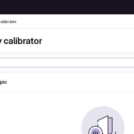
calibrator
 calibrator
opic