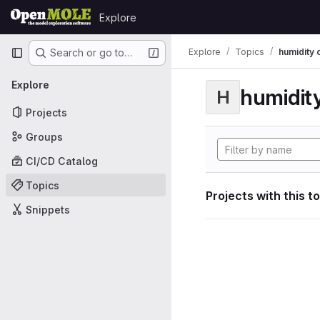
Skip to content
Explore
GitLab
Primary navigation
Explore
Topics
humidity 
Search or go to…
Explore
humidity
H
Projects
Groups
CI/CD Catalog
Topics
Projects with this t
Snippets