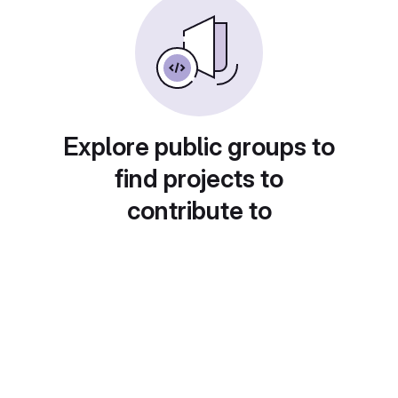
Explore public groups to
find projects to
contribute to