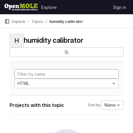
Skip to content
Explore
Sign in
GitLab
Explore
Topics
humidity calibrator
humidity calibrator
H
HTML
Projects with this topic
Name
Sort by: