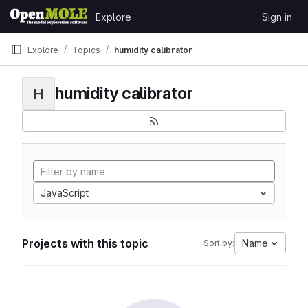
Skip to content
Explore
Sign in
GitLab
Explore
Topics
humidity calibrator
humidity calibrator
H
JavaScript
Projects with this topic
Name
Sort by: