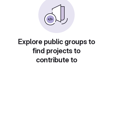
Explore public groups to
find projects to
contribute to