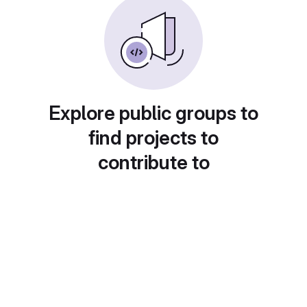
Explore public groups to
find projects to
contribute to