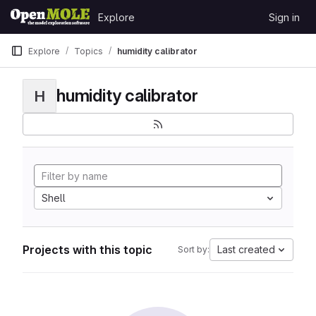
Skip to content
Explore
Sign in
GitLab
Explore
Topics
humidity calibrator
humidity calibrator
H
Shell
Projects with this topic
Last created
Sort by: