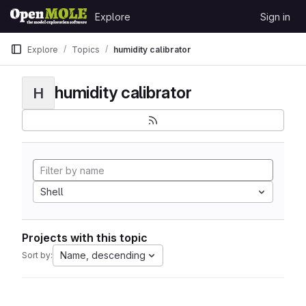
Skip to content
Explore
Sign in
GitLab
Explore
Topics
humidity calibrator
humidity calibrator
H
Shell
Projects with this topic
Name, descending
Sort by: