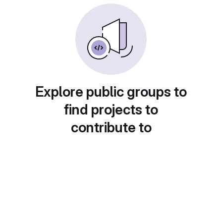
Explore public groups to
find projects to
contribute to