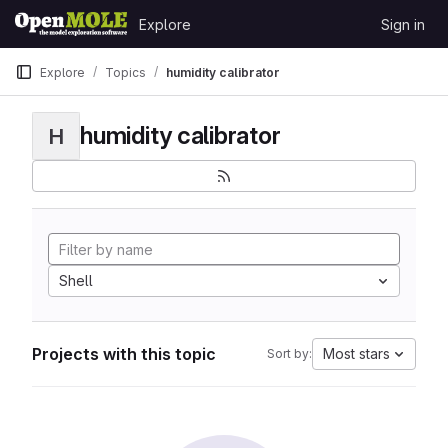
Skip to content
Explore
Sign in
GitLab
Explore
Topics
humidity calibrator
humidity calibrator
H
Shell
Projects with this topic
Most stars
Sort by: