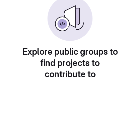
Explore public groups to
find projects to
contribute to