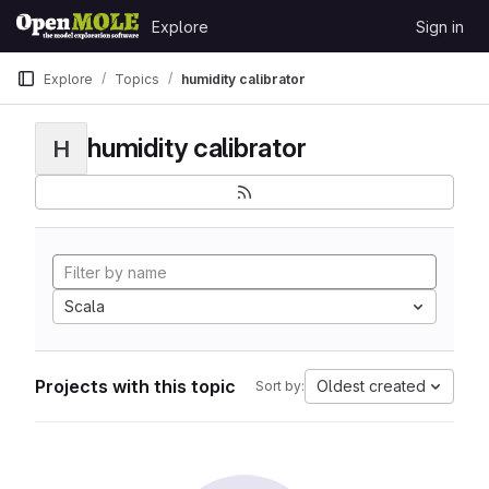
Skip to content
Explore
Sign in
GitLab
Explore
Topics
humidity calibrator
humidity calibrator
H
Scala
Projects with this topic
Oldest created
Sort by: