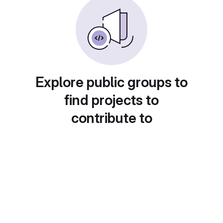
Explore public groups to
find projects to
contribute to