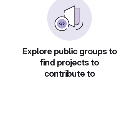
Explore public groups to
find projects to
contribute to