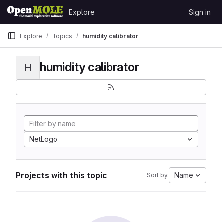
Skip to content
Explore
Sign in
GitLab
Explore
Topics
humidity calibrator
humidity calibrator
H
NetLogo
Projects with this topic
Name
Sort by: