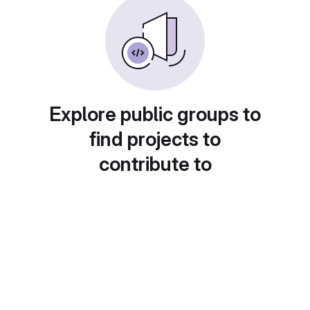
Explore public groups to
find projects to
contribute to