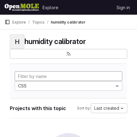
Skip to content
Explore
Sign in
GitLab
Explore
Topics
humidity calibrator
humidity calibrator
H
CSS
Projects with this topic
Last created
Sort by: