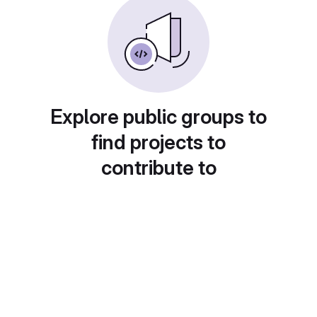
Explore public groups to
find projects to
contribute to