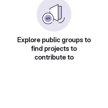
Explore public groups to
find projects to
contribute to