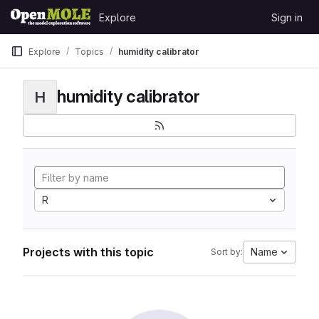
Skip to content
Explore
Sign in
GitLab
Explore
Topics
humidity calibrator
humidity calibrator
H
R
Projects with this topic
Name
Sort by: