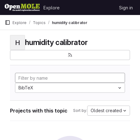
Skip to content
Explore
Sign in
GitLab
Explore
Topics
humidity calibrator
humidity calibrator
H
BibTeX
Projects with this topic
Oldest created
Sort by: