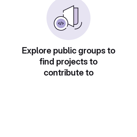
Explore public groups to
find projects to
contribute to