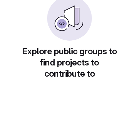
Explore public groups to
find projects to
contribute to