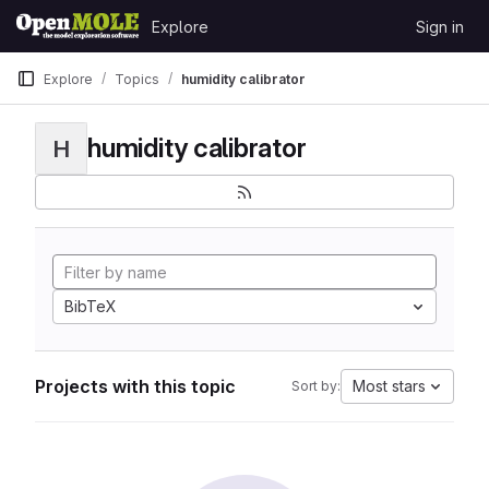
Skip to content
Explore
Sign in
GitLab
Explore
Topics
humidity calibrator
humidity calibrator
H
BibTeX
Projects with this topic
Most stars
Sort by: