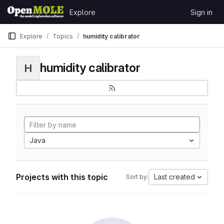
Skip to content
Explore
Sign in
GitLab
Explore
Topics
humidity calibrator
humidity calibrator
H
Java
Projects with this topic
Last created
Sort by: