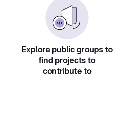
Explore public groups to
find projects to
contribute to