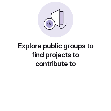
Explore public groups to
find projects to
contribute to