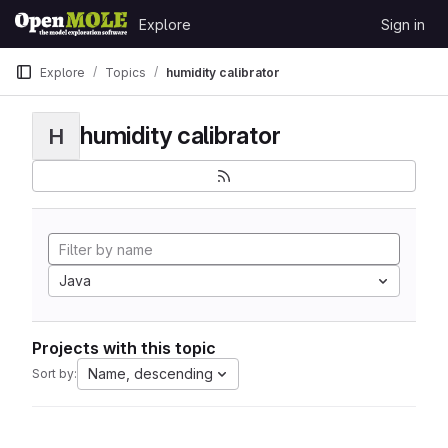
Skip to content
Explore
Sign in
GitLab
Explore
Topics
humidity calibrator
humidity calibrator
H
Java
Projects with this topic
Name, descending
Sort by: