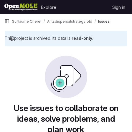
Skip to content
Explore
Sign in
GitLab
Guillaume Chérel
Antsdispersalstrategy_old
Issues
This project is archived. Its data is
read-only
.
Issues
Use issues to collaborate on
ideas, solve problems, and
plan work