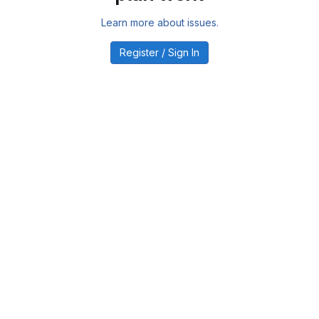
Learn more about issues.
Register / Sign In