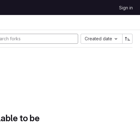
Sign in
Created date
lable to be