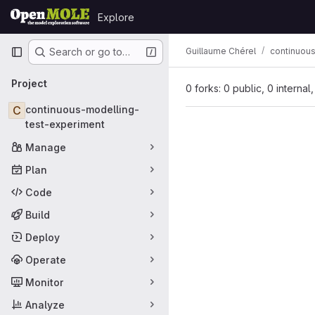
Skip to content
Explore
GitLab
Primary navigation
Guillaume Chérel
continuou
Search or go to…
Project
0 forks: 0 public, 0 internal
C
continuous-modelling-
test-experiment
Manage
Plan
Code
Build
Deploy
Operate
Monitor
Analyze