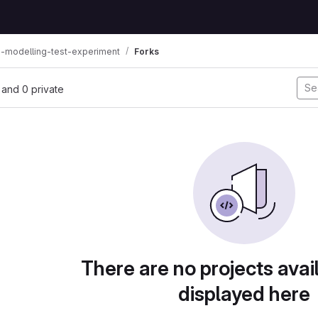
s-modelling-test-experiment
Forks
, and 0 private
There are no projects avai
displayed here