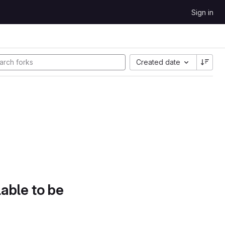
Sign in
Created date
lable to be