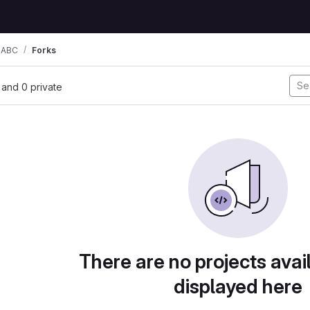
 ABC
Forks
, and 0 private
There are no projects avai
displayed here