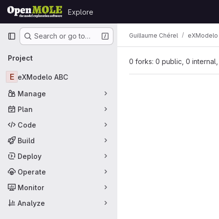
Skip to content
Explore
GitLab
Primary navigation
Guillaume Chérel
eXModelo
Search or go to…
Project
0 forks: 0 public, 0 internal
E
eXModelo ABC
Manage
Plan
Code
Build
Deploy
Operate
Monitor
Analyze