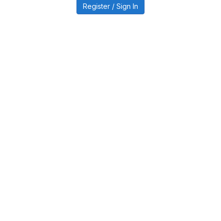
Register / Sign In