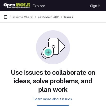
Skip to content
Explore
Sign in
GitLab
Guillaume Chérel
eXModelo ABC
Issues
Issues
Use issues to collaborate on
ideas, solve problems, and
plan work
Learn more about issues.