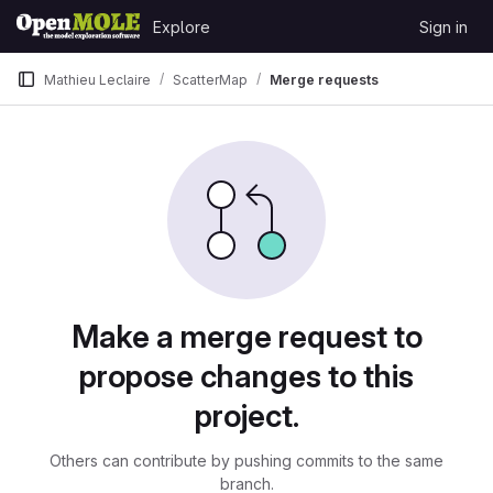
Skip to content
Explore
Sign in
GitLab
Mathieu Leclaire
ScatterMap
Merge requests
Merge requests
Make a merge request to
propose changes to this
project.
Others can contribute by pushing commits to the same
branch.