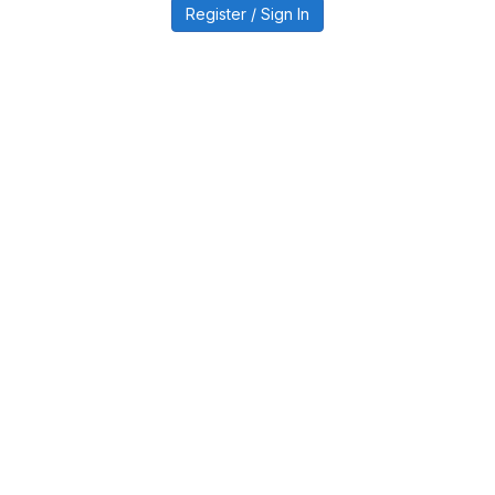
Register / Sign In