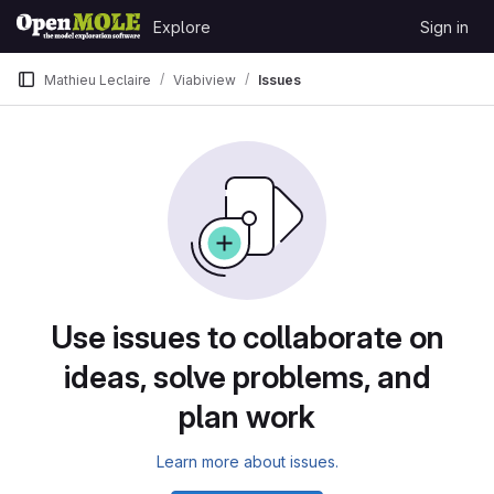
Skip to content
Explore
Sign in
GitLab
Mathieu Leclaire
Viabiview
Issues
Issues
Use issues to collaborate on
ideas, solve problems, and
plan work
Learn more about issues.