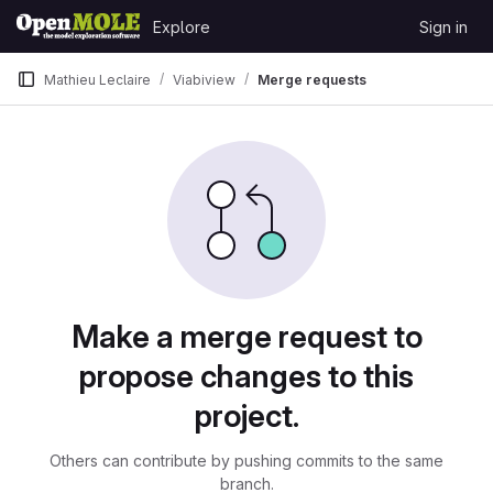
Skip to content
Explore
Sign in
GitLab
Mathieu Leclaire
Viabiview
Merge requests
Merge requests
Make a merge request to
propose changes to this
project.
Others can contribute by pushing commits to the same
branch.