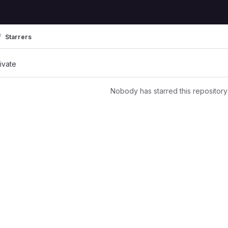
Starrers
rivate
Nobody has starred this repository