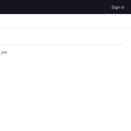
Sign in
 yet