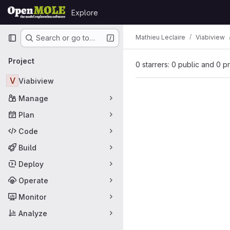
Skip to content
Explore
GitLab
Primary navigation
Mathieu Leclaire
Viabiview
Search or go to…
Project
0 starrers: 0 public and 0 p
V
Viabiview
Manage
Plan
Code
Build
Deploy
Operate
Monitor
Analyze