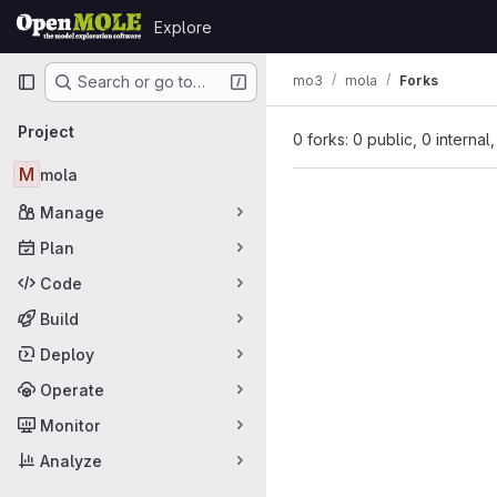
Skip to content
Explore
GitLab
Primary navigation
mo3
mola
Forks
Search or go to…
Project
0 forks: 0 public, 0 internal
M
mola
Manage
Plan
Code
Build
Deploy
Operate
Monitor
Analyze