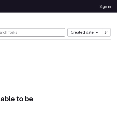
Sign in
Created date
lable to be