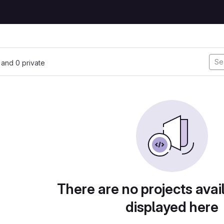
, and 0 private
There are no projects avai
displayed here