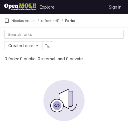
Skip to content
Explore
Sign in
GitLab
Nicolas Arduin
refonte HP
Forks
Created date
0 forks: 0 public, 0 internal, and 0 private