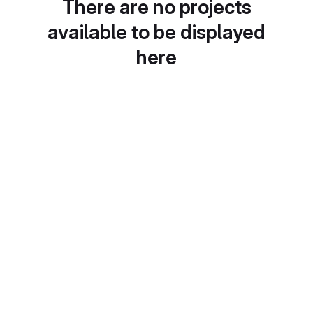
There are no projects
available to be displayed
here